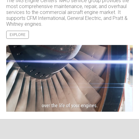
The IAG Engine Centers' MRO service group provides the
most comprehensive maintenance, repair, and overhaul
services to the commercial aircraft engine market. It
supports CFM International, General Electric, and Pratt &
Whitney engines.
EXPLORE