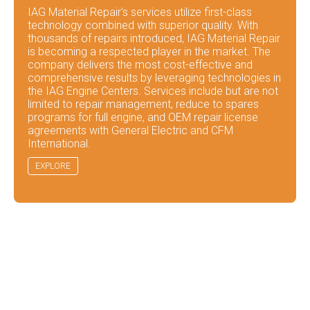
IAG Material Repair's services utilize first-class
technology combined with superior quality. With
thousands of repairs introduced, IAG Material Repair
is becoming a respected player in the market. The
company delivers the most cost-effective and
comprehensive results by leveraging technologies in
the IAG Engine Centers. Services include but are not
limited to repair management, reduce to spares
programs for full engine, and OEM repair license
agreements with General Electric and CFM
International.
EXPLORE