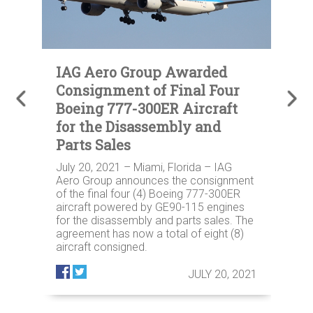
s
IAG Aero Group Awarded
I
or
Consignment of Final Four
C
Boeing 777-300ER Aircraft
t
for the Disassembly and
S
Parts Sales
B
July 20, 2021 – Miami, Florida – IAG
Ju
t
Aero Group announces the consignment
Gr
y
of the final four (4) Boeing 777-300ER
tw
aircraft powered by GE90-115 engines
to
for the disassembly and parts sales. The
sa
agreement has now a total of eight (8)
IA
aircraft consigned.
pl
op
021
JULY 20, 2021