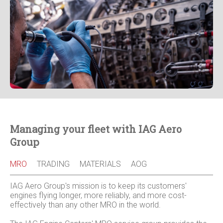
Managing your fleet with IAG Aero
Group
MRO
TRADING
MATERIALS
AOG
IAG Aero Group's mission is to keep its customers'
engines flying longer, more reliably, and more cost-
effectively than any other MRO in the world.