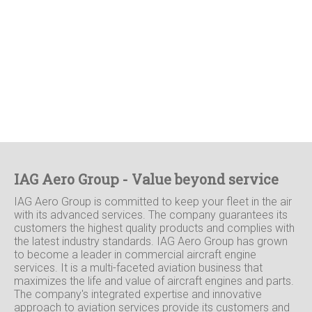
IAG Aero Group - Value beyond service
IAG Aero Group is committed to keep your fleet in the air
with its advanced services. The company guarantees its
customers the highest quality products and complies with
the latest industry standards. IAG Aero Group has grown
to become a leader in commercial aircraft engine
services. It is a multi-faceted aviation business that
maximizes the life and value of aircraft engines and parts.
The company's integrated expertise and innovative
approach to aviation services provide its customers and