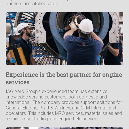
partners unmatched value.
Experience is the best partner for engine
services
IAG Aero Group's experienced team has extensive
knowledge serving customers, both domestic and
international. The company provides support solutions for
General Electric, Pratt & Whitney, and CFM International
operators. This includes MRO services, material sales and
repairs, asset trading, and engine field services.