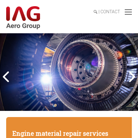
|
CONTACT
Engine material repair services