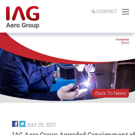
|
CONTACT
Company
News
Back To News
JULY 20, 2021
IAG Aero Group Awarded Consignment of