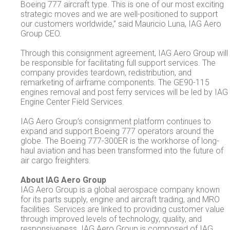
Boeing 777 aircraft type. This is one of our most exciting
strategic moves and we are well-positioned to support
our customers worldwide,” said Mauricio Luna, IAG Aero
Group CEO.
Through this consignment agreement, IAG Aero Group will
be responsible for facilitating full support services. The
company provides teardown, redistribution, and
remarketing of airframe components. The GE90-115
engines removal and post ferry services will be led by IAG
Engine Center Field Services.
IAG Aero Group’s consignment platform continues to
expand and support Boeing 777 operators around the
globe. The Boeing 777-300ER is the workhorse of long-
haul aviation and has been transformed into the future of
air cargo freighters.
About IAG Aero Group
IAG Aero Group is a global aerospace company known
for its parts supply, engine and aircraft trading, and MRO
facilities. Services are linked to providing customer value
through improved levels of technology, quality, and
responsiveness. IAG Aero Group is composed of IAG