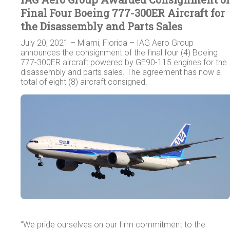
Final Four Boeing 777-300ER Aircraft for
the Disassembly and Parts Sales
July 20, 2021 – Miami, Florida – IAG Aero Group
announces the consignment of the final four (4) Boeing
777-300ER aircraft powered by GE90-115 engines for the
disassembly and parts sales. The agreement has now a
total of eight (8) aircraft consigned.
“We pride ourselves on our firm commitment to the